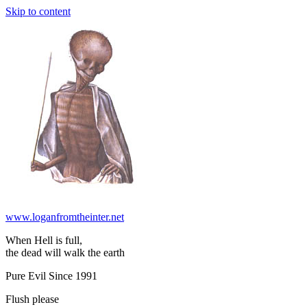
Skip to content
www.loganfromtheinter.net
When Hell is full,
the dead will walk the earth
Pure Evil Since 1991
Flush please