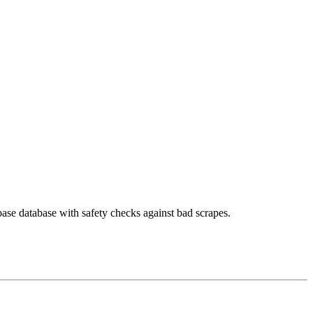
ase database with safety checks against bad scrapes.