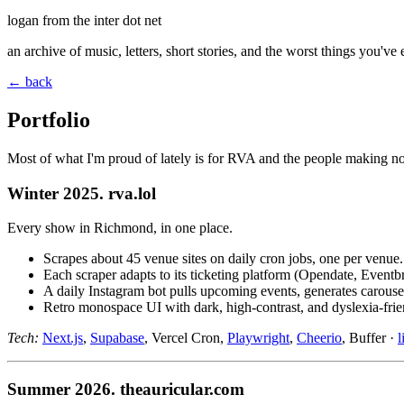
logan from the inter dot net
an archive of music, letters, short stories, and the worst things you've
← back
Portfolio
Most of what I'm proud of lately is for RVA and the people making noi
Winter 2025. rva.lol
Every show in Richmond, in one place.
Scrapes about 45 venue sites on daily cron jobs, one per venue.
Each scraper adapts to its ticketing platform (Opendate, Event
A daily Instagram bot pulls upcoming events, generates carouse
Retro monospace UI with dark, high-contrast, and dyslexia-fri
Tech:
Next.js
,
Supabase
, Vercel Cron,
Playwright
,
Cheerio
, Buffer ·
l
Summer 2026. theauricular.com