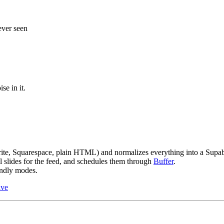
 ever seen
se in it.
brite, Squarespace, plain HTML) and normalizes everything into a Supab
l slides for the feed, and schedules them through
Buffer
.
endly modes.
ive